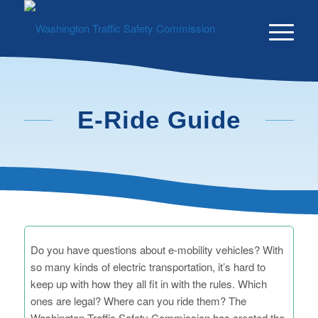
Skip
Skip
to
to
Content
navigation
E-Ride Guide
Do you have questions about e-mobility vehicles? With
so many kinds of electric transportation, it’s hard to
keep up with how they all fit in with the rules. Which
ones are legal? Where can you ride them? The
Washington Traffic Safety Commission has created the