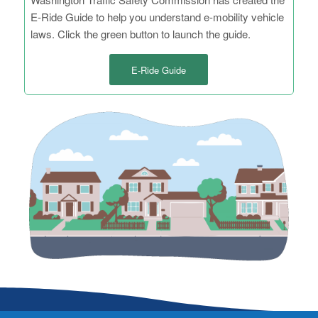
E-Ride Guide to help you understand e-mobility vehicle
laws. Click the green button to launch the guide.
E-Ride Guide