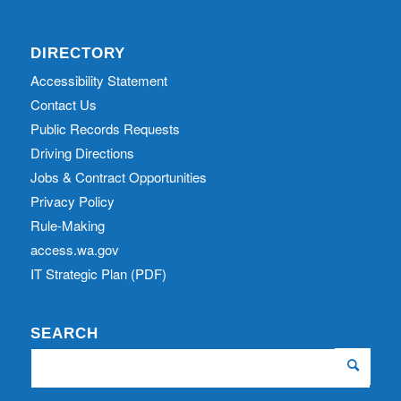
DIRECTORY
Accessibility Statement
Contact Us
Public Records Requests
Driving Directions
Jobs & Contract Opportunities
Privacy Policy
Rule-Making
access.wa.gov
IT Strategic Plan (PDF)
SEARCH